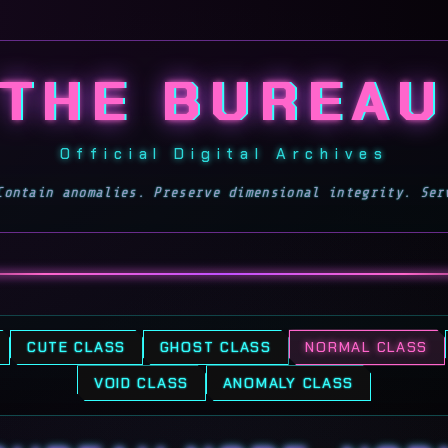
Toggles the page's glitc
THE BUREAU
Official Digital Archives
Contain anomalies. Preserve dimensional integrity. Ser
CUTE CLASS
GHOST CLASS
NORMAL CLASS
VOID CLASS
ANOMALY CLASS