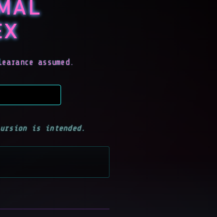
RMAL
EX
learance assumed.
ursion is intended.