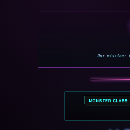
Our mission: 
MONSTER CLASS