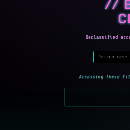
// 
C
Declassified acc
Search case f
Accessing these fi