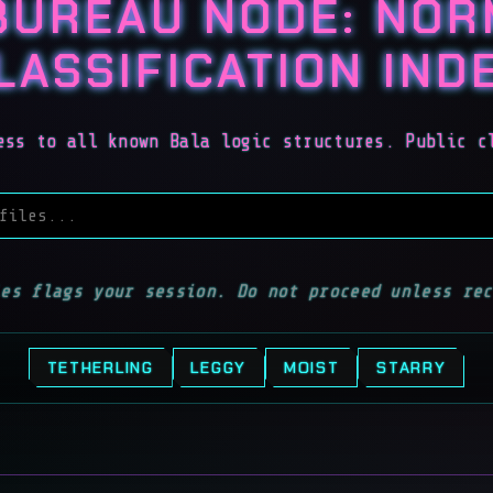
BUREAU NODE: NO
LASSIFICATION IND
ess to all known Bala logic structures. Public c
iles
les flags your session. Do not proceed unless rec
TETHERLING
LEGGY
MOIST
STARRY