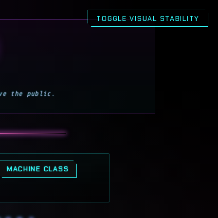
h and motion effects for a calmer, more stable v
TOGGLE VISUAL STABILITY
ve the public.
MACHINE CLASS