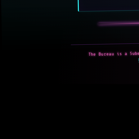
The Bureau is a Sube
P