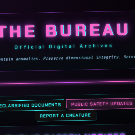
Toggles the page's glitc
THE BUREAU
Official Digital Archives
Contain anomalies. Preserve dimensional integrity. Ser
DECLASSIFIED DOCUMENTS
PUBLIC SAFETY UPDATES
REPORT A CREATURE