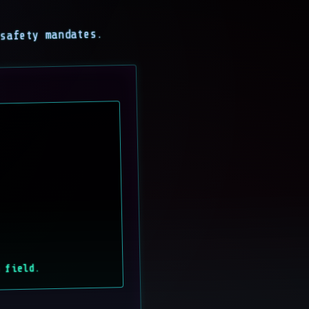
 safety mandates.
 field.