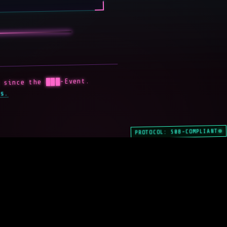
 since the ███-Event.
s.
PROTOCOL: 508-COMPLIANT